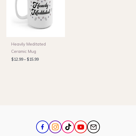
Heavily Meditated
Ceramic Mug
Price
$
12.99
–
$
15.99
range:
$12.99
through
$15.99