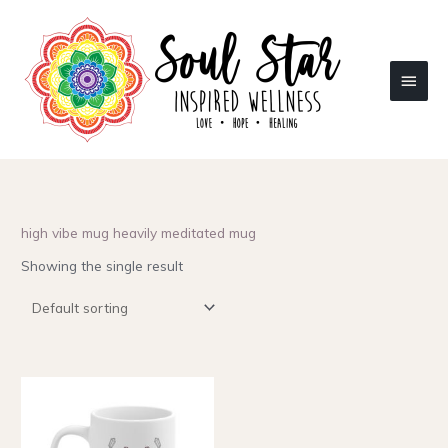
Skip
to
content
Main
Menu
high vibe mug heavily meditated mug
Showing the single result