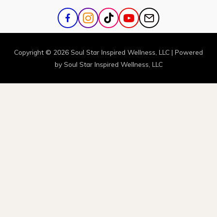
Copyright © 2026
Soul Star Inspired Wellness
, LLC | Powered
by
Soul Star Inspired Wellness
, LLC