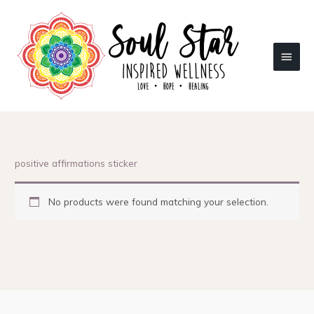
Skip
to
content
Main
Menu
positive affirmations sticker
No products were found matching your selection.