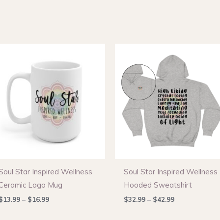
Soul Star Inspired Wellness
Soul Star Inspired Wellness
Ceramic Logo Mug
Hooded Sweatshirt
Price
Price
$
13.99
–
$
16.99
$
32.99
–
$
42.99
range:
range:
$13.99
$32.99