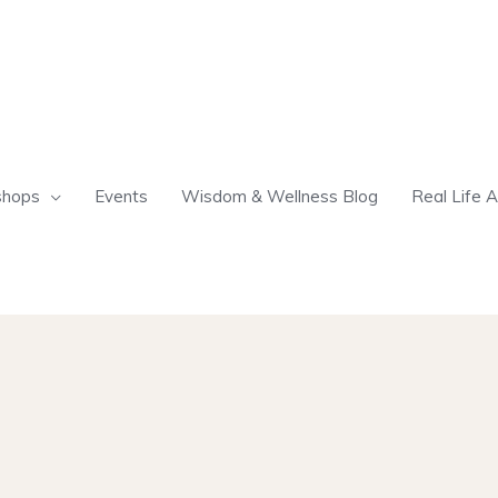
shops
Events
Wisdom & Wellness Blog
Real Life A