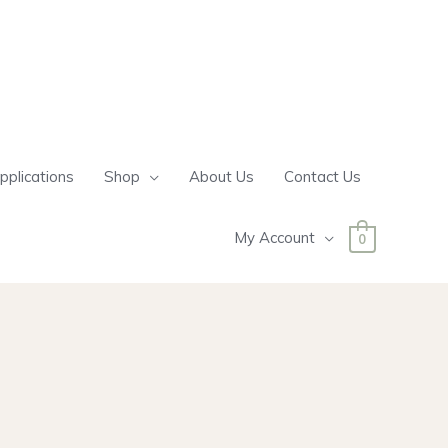
pplications
Shop
About Us
Contact Us
My Account
0