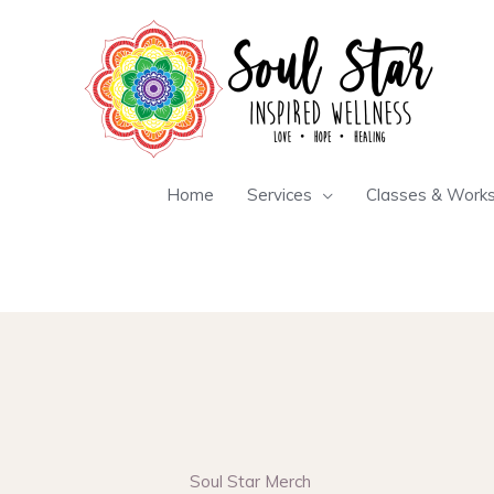
Skip
to
content
Home
Services
Classes & Work
Soul Star Merch