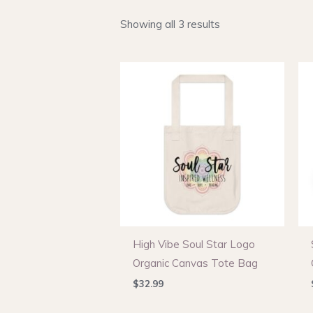
Showing all 3 results
High Vibe Soul Star Logo
Organic Canvas Tote Bag
$
32.99