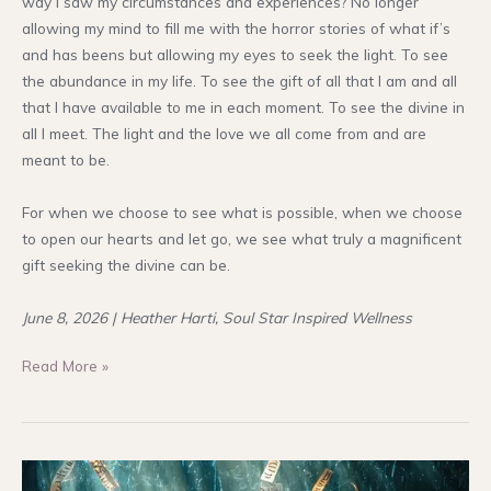
way I saw my circumstances and experiences? No longer
allowing my mind to fill me with the horror stories of what if’s
and has beens but allowing my eyes to seek the light. To see
the abundance in my life. To see the gift of all that I am and all
that I have available to me in each moment. To see the divine in
all I meet. The light and the love we all come from and are
meant to be.
For when we choose to see what is possible, when we choose
to open our hearts and let go, we see what truly a magnificent
gift seeking the divine can be.
June 8, 2026 | Heather Harti, Soul Star Inspired Wellness
Seek
Read More »
Not
the
Shadows
in