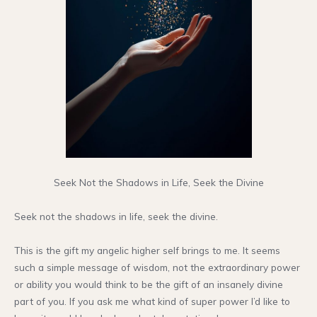
Seek Not the Shadows in Life, Seek the Divine
Seek not the shadows in life, seek the divine.
This is the gift my angelic higher self brings to me. It seems
such a simple message of wisdom, not the extraordinary power
or ability you would think to be the gift of an insanely divine
part of you. If you ask me what kind of super power I’d like to