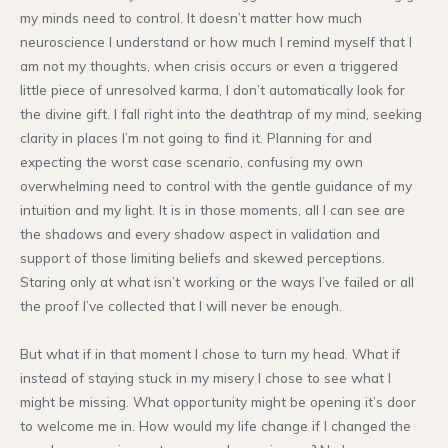
my minds need to control. It doesn’t matter how much
neuroscience I understand or how much I remind myself that I
am not my thoughts, when crisis occurs or even a triggered
little piece of unresolved karma, I don’t automatically look for
the divine gift. I fall right into the deathtrap of my mind, seeking
clarity in places I’m not going to find it. Planning for and
expecting the worst case scenario, confusing my own
overwhelming need to control with the gentle guidance of my
intuition and my light. It is in those moments, all I can see are
the shadows and every shadow aspect in validation and
support of those limiting beliefs and skewed perceptions.
Staring only at what isn’t working or the ways I’ve failed or all
the proof I’ve collected that I will never be enough.
But what if in that moment I chose to turn my head. What if
instead of staying stuck in my misery I chose to see what I
might be missing. What opportunity might be opening it’s door
to welcome me in. How would my life change if I changed the