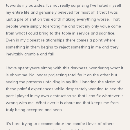
towards my outsides. It’s not really surprising I’ve hated myself
my entire life and genuinely believed for most of it that I was
just a pile of shit on this earth making everything worse. That
people were simply tolerating me and that my only value came
from what I could bring to the table in service and sacrifice.
Even in my closest relationships there comes a point where
something in them begins to reject something in me and they
inevitably crumble and fall.
I have spent years sitting with this darkness, wondering what it
is about me. No longer projecting total fault on the other but
seeing the patterns unfolding in my life. Honoring the victim of
these painful experiences while desperately wanting to see the
part I played in my own destruction so that I can fix whatever is
wrong with me. What ever it is about me that keeps me from
truly being accepted and seen.
It’s hard trying to accommodate the comfort level of others