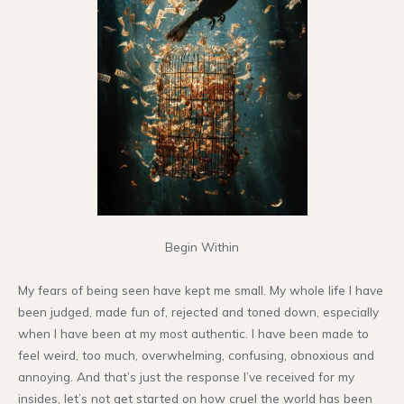
Begin Within
My fears of being seen have kept me small. My whole life I have
been judged, made fun of, rejected and toned down, especially
when I have been at my most authentic. I have been made to
feel weird, too much, overwhelming, confusing, obnoxious and
annoying. And that’s just the response I’ve received for my
insides, let’s not get started on how cruel the world has been