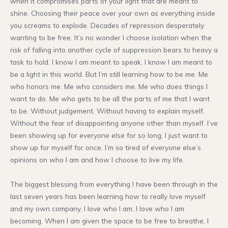
when it compromises parts of your light that are meant to
shine. Choosing their peace over your own as everything inside
you screams to explode. Decades of repression desperately
wanting to be free. It’s no wonder I choose isolation when the
risk of falling into another cycle of suppression bears to heavy a
task to hold. I know I am meant to speak. I know I am meant to
be a light in this world. But I’m still learning how to be me. Me
who honors me. Me who considers me. Me who does things I
want to do. Me who gets to be all the parts of me that I want
to be. Without judgement. Without having to explain myself.
Without the fear of disappointing anyone other than myself. I’ve
been showing up for everyone else for so long, I just want to
show up for myself for once. I’m so tired of everyone else’s
opinions on who I am and how I choose to live my life.
The biggest blessing from everything I have been through in the
last seven years has been learning how to really love myself
and my own company. I love who I am. I love who I am
becoming. When I am given the space to be free to breathe, I