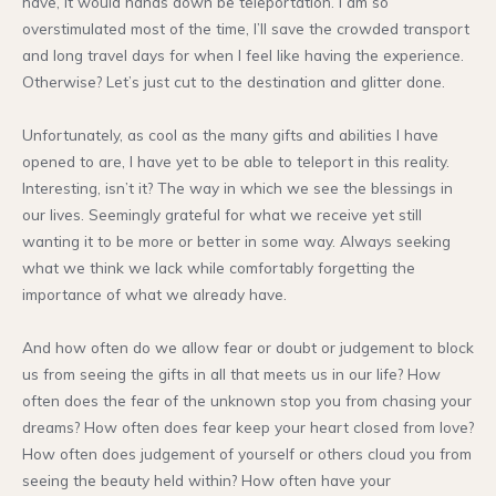
have, it would hands down be teleportation. I am so
overstimulated most of the time, I’ll save the crowded transport
and long travel days for when I feel like having the experience.
Otherwise? Let’s just cut to the destination and glitter done.
Unfortunately, as cool as the many gifts and abilities I have
opened to are, I have yet to be able to teleport in this reality.
Interesting, isn’t it? The way in which we see the blessings in
our lives. Seemingly grateful for what we receive yet still
wanting it to be more or better in some way. Always seeking
what we think we lack while comfortably forgetting the
importance of what we already have.
And how often do we allow fear or doubt or judgement to block
us from seeing the gifts in all that meets us in our life? How
often does the fear of the unknown stop you from chasing your
dreams? How often does fear keep your heart closed from love?
How often does judgement of yourself or others cloud you from
seeing the beauty held within? How often have your