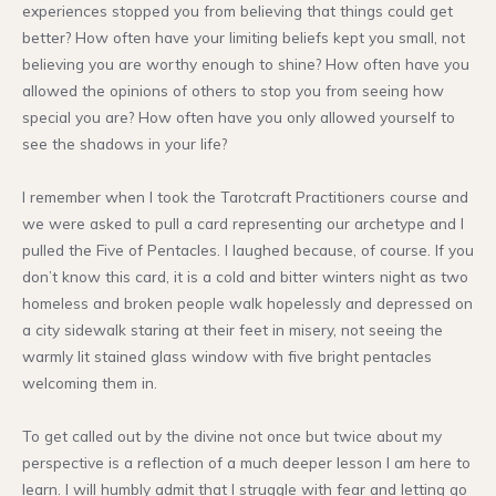
experiences stopped you from believing that things could get
better? How often have your limiting beliefs kept you small, not
believing you are worthy enough to shine? How often have you
allowed the opinions of others to stop you from seeing how
special you are? How often have you only allowed yourself to
see the shadows in your life?
I remember when I took the Tarotcraft Practitioners course and
we were asked to pull a card representing our archetype and I
pulled the Five of Pentacles. I laughed because, of course. If you
don’t know this card, it is a cold and bitter winters night as two
homeless and broken people walk hopelessly and depressed on
a city sidewalk staring at their feet in misery, not seeing the
warmly lit stained glass window with five bright pentacles
welcoming them in.
To get called out by the divine not once but twice about my
perspective is a reflection of a much deeper lesson I am here to
learn. I will humbly admit that I struggle with fear and letting go