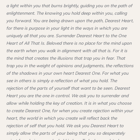
a light within you that burns brightly, guiding you on the path of
enlightenment. The knowing you hold deep within you, calling
you forward. You are being drawn upon the path, Dearest Heart,
for there is purpose in your light in the ways in which you are
uniquely all that you are. Surrender Dearest Heart to the One
Heart of All That Is. Beloved there is no place for the mind upon
the earth when you walk in alignment with all that is. For it is
the mind that creates the illusions that trap you in fear. That
trap you in the weight of opinions and judgments, the reflections
of the shadows in your own heart Dearest One. For what you
see in others is simply a reflection of what you hold. The
rejection of the parts of yourself that want to be seen. Dearest
Heart you are the one in control. We ask you to surrender and
allow while holding the key of creation. It is in what you choose
to create Dearest One, for when you create rejection within your
heart, the world in which you create will reflect back the
rejection of self that you hold. We ask you Dearest Heart to
simply allow the parts of your being that you so desperately