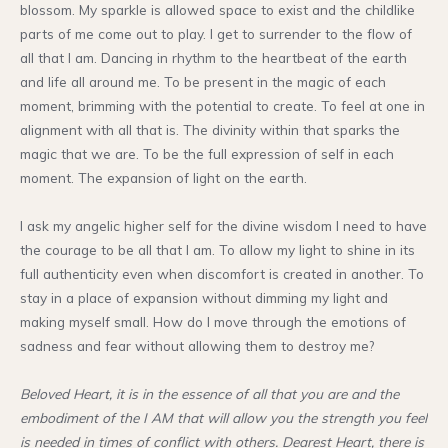
blossom. My sparkle is allowed space to exist and the childlike
parts of me come out to play. I get to surrender to the flow of
all that I am. Dancing in rhythm to the heartbeat of the earth
and life all around me. To be present in the magic of each
moment, brimming with the potential to create. To feel at one in
alignment with all that is. The divinity within that sparks the
magic that we are. To be the full expression of self in each
moment. The expansion of light on the earth.
I ask my angelic higher self for the divine wisdom I need to have
the courage to be all that I am. To allow my light to shine in its
full authenticity even when discomfort is created in another. To
stay in a place of expansion without dimming my light and
making myself small. How do I move through the emotions of
sadness and fear without allowing them to destroy me?
Beloved Heart, it is in the essence of all that you are and the
embodiment of the I AM that will allow you the strength you feel
is needed in times of conflict with others. Dearest Heart, there is